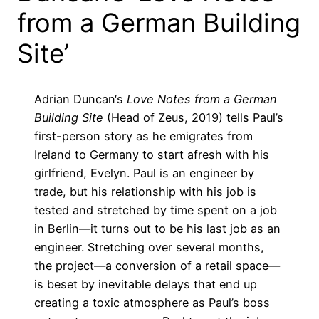
from a German Building
Site’
Adrian Duncan
‘s
Love Notes from a German
Building Site
(Head of Zeus, 2019) tells Paul’s
first-person story as he emigrates from
Ireland to Germany to start afresh with his
girlfriend, Evelyn. Paul is an engineer by
trade, but his relationship with his job is
tested and stretched by time spent on a job
in Berlin—it turns out to be his last job as an
engineer. Stretching over several months,
the project—a conversion of a retail space—
is beset by inevitable delays that end up
creating a toxic atmosphere as Paul’s boss