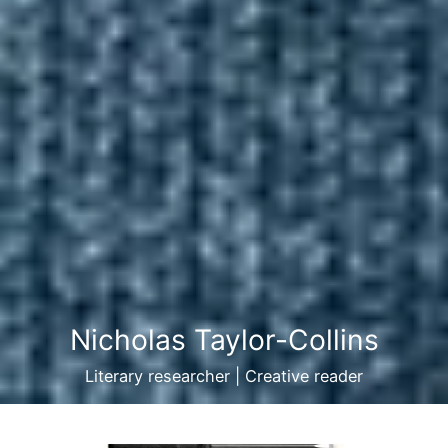
Nicholas Taylor-Collins
Literary researcher | Creative reader