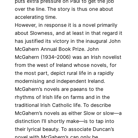
puts extra pressure on Paul to get the job
over the line. The story is thus one about
accelerating time.
However, in response it is a novel primarily
about Slowness, and at least in that regard it
has justified its victory in the inaugural
John
McGahern Annual Book Prize
.
John
McGahern
(1934–2006) was an Irish novelist
from the west of Ireland whose novels, for
the most part, depict rural life in a rapidly
modernising and independent Ireland.
McGahern’s novels are paeans to the
rhythms of Irish life on farms and in the
traditional Irish Catholic life. To describe
McGahern’s novels as either Slow or slow—a
distinction I’ll shortly make—is to tap into
their lyrical beauty. To associate Duncan’s
novel with McGahern’s can only be