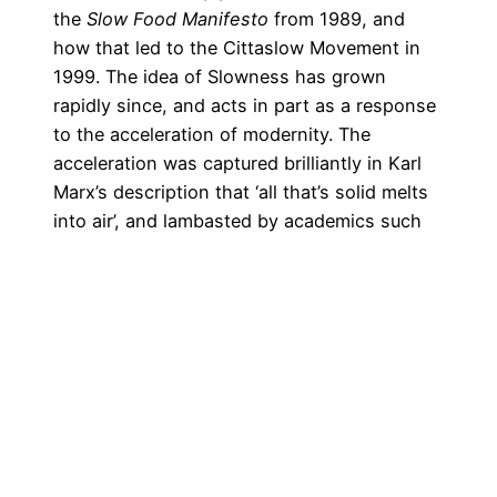
the
Slow Food Manifesto
from 1989, and
how that led to the
Cittaslow Movement
in
1999. The idea of Slowness has grown
rapidly since, and acts in part as a response
to the acceleration of modernity. The
acceleration was captured brilliantly in Karl
Marx’s description that ‘all that’s solid melts
into air’, and lambasted by academics such
as Paul Virilio in
Speed and Politics
(1977).
Virilio coined the term ‘dromology’ as the
study of accelerating speed. Ulmer (among
others) makes her argument amid the
backdrop of speed now afflicting writers,
leading to the pressure to write and publish
more.
The pressure of accelerating time afflicts
Paul, especially by the end of the project: