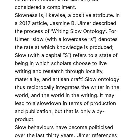
considered a compliment.
Slowness is, likewise, a positive attribute. In
a 2017 article
, Jasmine B. Ulmer described
the process of ‘Writing Slow Ontology’. For
Ulmer, ‘slow (with a lowercase “s”) denotes
the rate at which knowledge is produced;
Slow (with a capital “S”) refers to a state of
being in which scholars choose to live
writing and research through locality,
materiality, and artisan craft’. Slow ontology
thus reciprocally integrates the writer in the
world, and the world in the writing. It may
lead to a slowdown in terms of production
and publication, but that is only a by-
product.
Slow behaviours have become politicised
over the last thirty years. Ulmer references