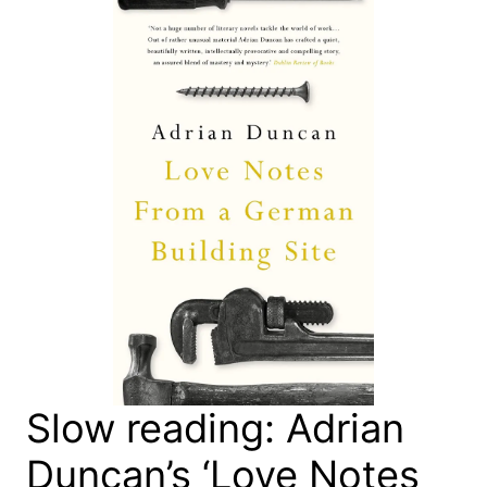
Slow reading: Adrian
Duncan’s ‘Love Notes