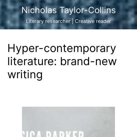
Nicholas Taylor-Collins
Literary researcher | Creative reader
Hyper-contemporary
literature: brand-new
writing