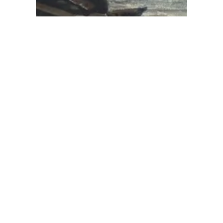
‘Clear’ by Carys
Davies: winning
the language-