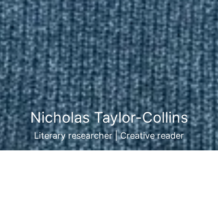
Nicholas Taylor-Collins
Literary researcher | Creative reader