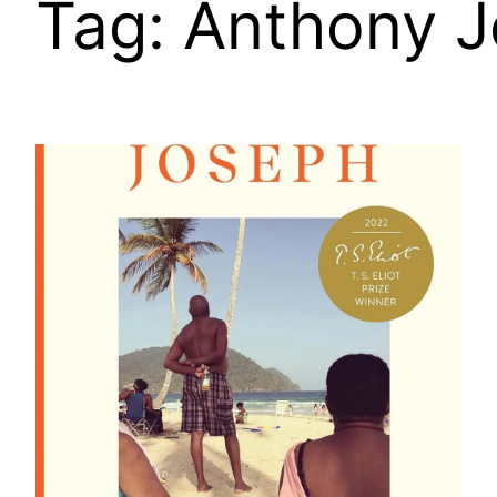
Tag:
Anthony 