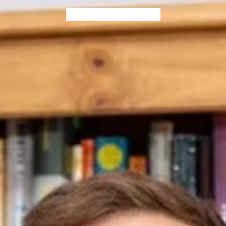
Home
Blog
Books
Contact