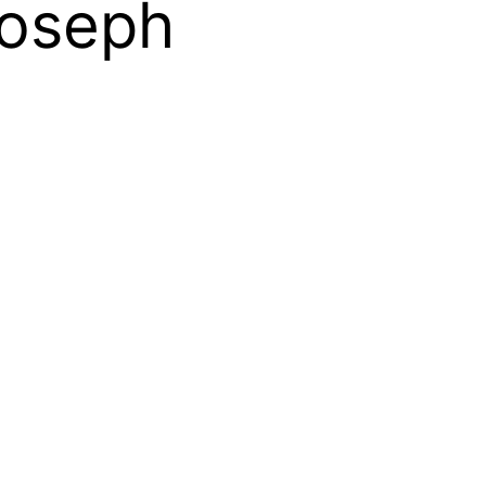
Joseph