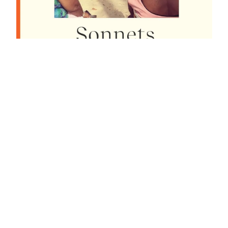
To poem:
dynamic
memory in
Anthony
Joseph’s
‘Sonnets for