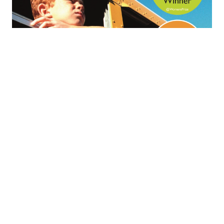
The anti-
Bildungsroman:
Barbara
Kingsolver’s ‘Demon
Copperhead’
In this post I explore the transformative journey of
Barbara Kingsolver’s ‘Demon Copperhead’, a
contemporary retelling of Charles Dickens’s classic
Bildungsroman ‘David Copperfield’, set in