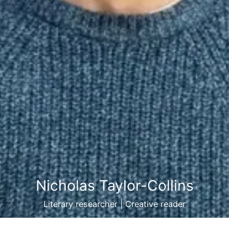
Nicholas Taylor-Collins
Literary researcher | Creative reader