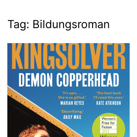
Tag:
Bildungsroman