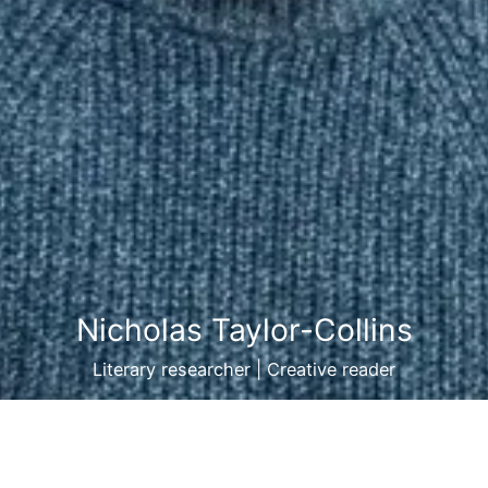
Nicholas Taylor-Collins
Literary researcher | Creative reader