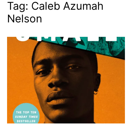
Tag:
Caleb Azumah
Nelson