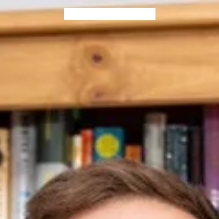
Home
Blog
Books
Contact