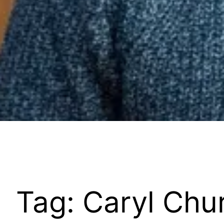
Tag:
Caryl Chur