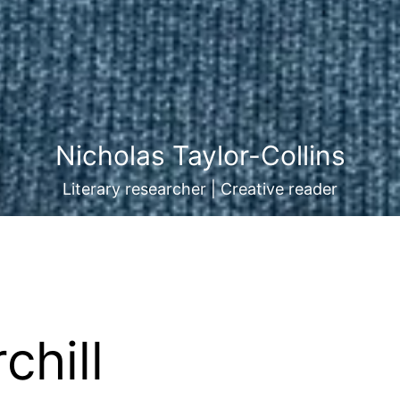
Nicholas Taylor-Collins
Literary researcher | Creative reader
chill