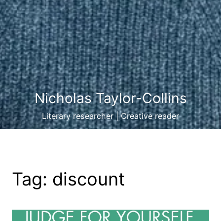
Nicholas Taylor-Collins
Literary researcher | Creative reader
Tag:
discount