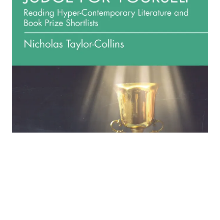
‘Judge for Yourself: