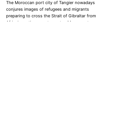
The Moroccan port city of Tangier nowadays
conjures images of refugees and migrants
preparing to cross the Strait of Gibraltar from
Africa’s northernmost country, Morocco, to
mainland Europe at Spain. A common entry point
into the ‘West’, Spain’s southern coast is, in these
images and narratives, a kind of limit point for
‘civilisation’. It would…
24 September 2019
Nicholas Taylor-Collins
Proudly powered by
WordPress