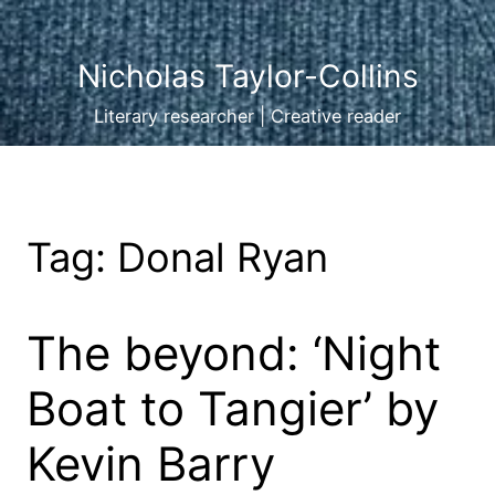
Nicholas Taylor-Collins
Literary researcher | Creative reader
Tag:
Donal Ryan
The beyond: ‘Night
Boat to Tangier’ by
Kevin Barry