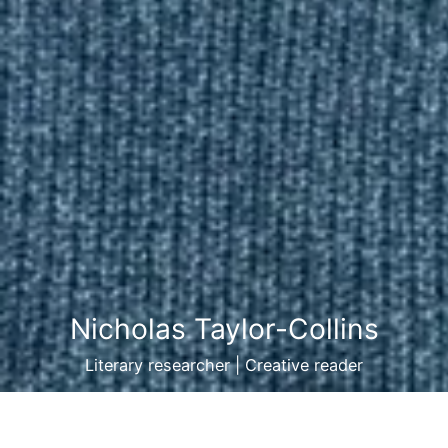
Nicholas Taylor-Collins
Literary researcher | Creative reader