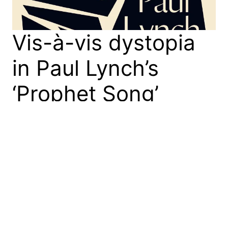
Vis-à-vis dystopia
in Paul Lynch’s
‘Prophet Song’
Paul Lynch’s “Prophet Song,” a dystopian novel set
in Ireland, captures our era’s social and political
unease, earning the 2023 Booker Prize. It explores
totalitarianism’s personal impact through
characters’ declining capacity to read faces,
invoking philosopher Emmanuel Levinas’s ethics of
the face-to-face encounter. The narrative warns
against the corruptive power of authoritarian
regimes.