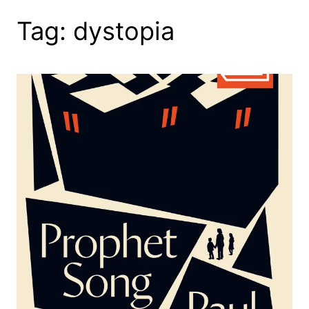
Tag:
dystopia