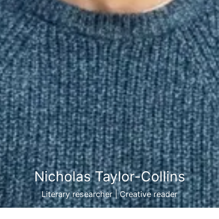
Nicholas Taylor-Collins
Literary researcher | Creative reader