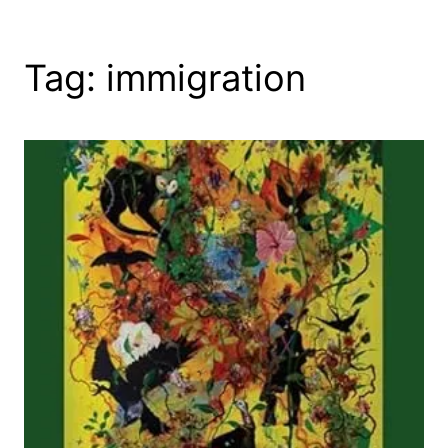
Tag:
immigration