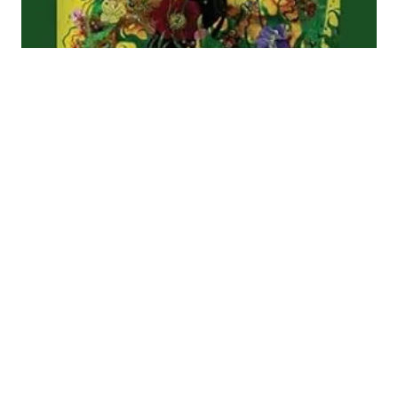
No pain, no poetry:
nostalgia in Karen
Solie’s ‘Wellwater’
and Vidyan
Ravinthiran’s
‘Avidya’
For the first time, in 2025 the Forward Prize for
Poetry was jointly awarded. From an initial glance,