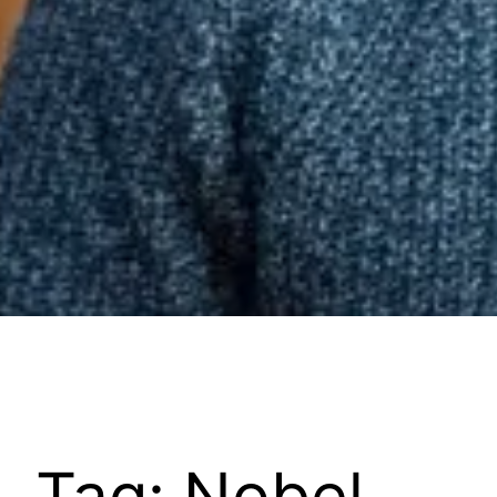
Tag:
Nobel