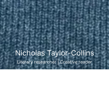
Nicholas Taylor-Collins
Literary researcher | Creative reader