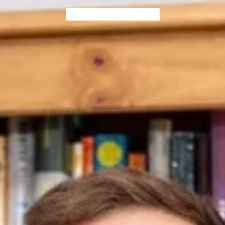
Home
Blog
Books
Contact