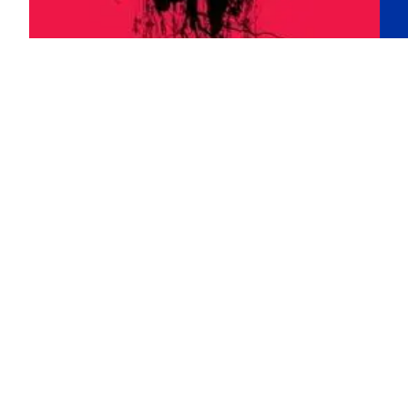
The true reality
T
of dreams in
d
Han Kang’s
J
‘The
S
Vegetarian’
The
Pla
Shi
In 2024, South Korea’s Han Kang won the
and
Nobel Prize in Literature. As a 54-year-old
Unl
author of eleven novels—only five of which