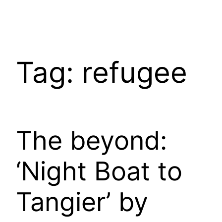
Tag:
refugee
The beyond:
‘Night Boat to
Tangier’ by