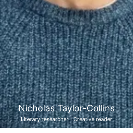
Nicholas Taylor-Collins
Literary researcher | Creative reader