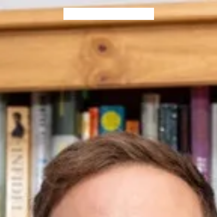
Home
Blog
Books
Contact