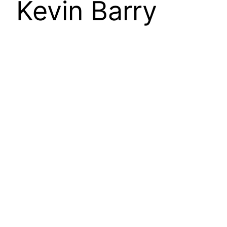
Kevin Barry
The Moroccan port city of Tangier
nowadays conjures images of refugees and
migrants preparing to cross the Strait of
Gibraltar from Africa’s northernmost country,
Morocco, to mainland Europe at Spain. A
common entry point into the ‘West’, Spain’s
southern coast is, in these images and
narratives, a kind of limit point for
‘civilisation’. It would…
24 September 2019