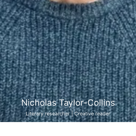
Nicholas Taylor-Collins
Literary researcher | Creative reader