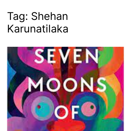
Tag:
Shehan
Karunatilaka