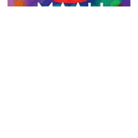
Bastardising epic:
Shehan
Karunatilaka’s ‘The
Seven Moons of
Maali Almeida’
Shehan Karunatilaka’s The Seven Moons of Maali
Almeida (Sort of Books, 2022) won last year’s
Booker Prize for its ‘energy, imagery and ideas