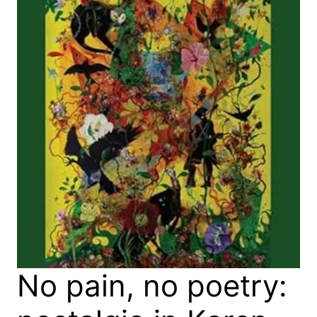
No pain, no poetry: