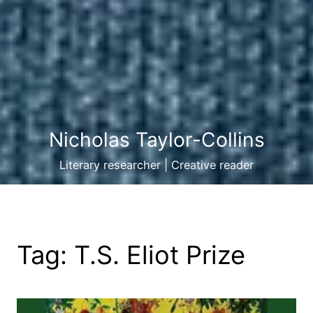
Nicholas Taylor-Collins
Literary researcher | Creative reader
Tag:
T.S. Eliot Prize