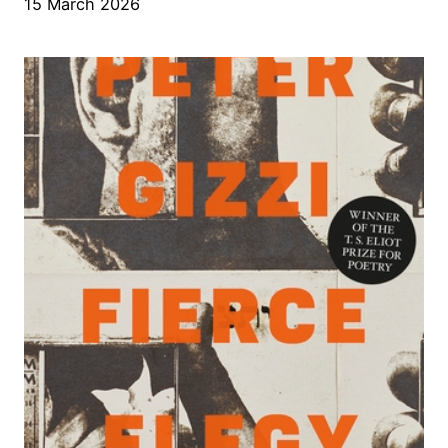
15 March 2026