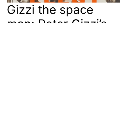
Gizzi the space
man: Peter Gizzi’s
‘Fierce Elegy’
In Fierce Elegy (2023), Peter Gizzi’s 2025 T.S. Eliot
prize-winning collection of poetry, the poet does
many astounding things. These include his use of
form, the contiguous suturing of images, and—as I
will briefly show—his elaboration of space. Spatial
forebear While I was reading Fierce Elegy I was
reminded of the early modern English poet,…
15 February 2026