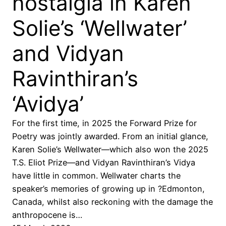
nostalgia in Karen
Solie’s ‘Wellwater’
and Vidyan
Ravinthiran’s
‘Avidya’
For the first time, in 2025 the Forward Prize for
Poetry was jointly awarded. From an initial glance,
Karen Solie’s Wellwater—which also won the 2025
T.S. Eliot Prize—and Vidyan Ravinthiran’s Vidya
have little in common. Wellwater charts the
speaker’s memories of growing up in ?Edmonton,
Canada, whilst also reckoning with the damage the
anthropocene is…