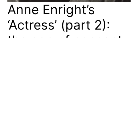
Anne Enright’s
‘Actress’ (part 2):
the age of consent
In my first blog on Anne Enright’s Actress
(Jonathan Cape, 2020), I connected it with the late
Irish poet Eavan Boland (1944–2020) through the
search for a female genealogy. Or, in simpler terms,
both Norah in Actress and Boland in her prose and
poetry are looking for their mothers. In this blog, I
again read…
24 June 2020