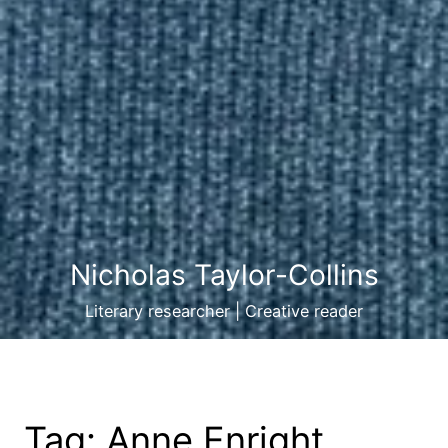
Nicholas Taylor-Collins
Literary researcher | Creative reader
Tag:
Anne Enright