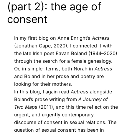
(part 2): the age of
consent
In my
first blog on Anne Enright’s
Actress
(Jonathan Cape, 2020), I connected it with
the late Irish poet Eavan Boland (1944–2020)
through the search for a female genealogy.
Or, in simpler terms, both Norah in
Actress
and Boland in her prose and poetry are
looking for their mothers.
In this blog, I again read
Actress
alongside
Boland’s prose writing from
A Journey of
Two Maps
(2011), and this time reflect on the
urgent, and urgently contemporary,
discourse of consent in sexual relations. The
question of sexual consent has been in