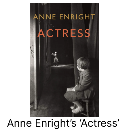
Anne Enright’s ‘Actress’