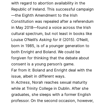
with regard to abortion availability in the
Republic of Ireland. This successful campaign
—the
Eighth Amendment to the Irish
Constitution was repealed after a referendum
in May 2018
—found a voice across the Irish
cultural spectrum, but not least in books like
Louise O’Neill’s
Asking for It
(2015). O’Neill,
born in 1985, is of a younger generation to
both Enright and Boland. We could be
forgiven for thinking that the debate about
consent is a young person’s game.
Far from it: Boland and Enright deal with the
issue, albeit in different ways.
In
Actress
, Norah reaches sexual maturity
while at Trinity College in Dublin. After she
graduates, she sleeps with a former English
professor. On the second occasion, however,