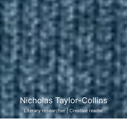
Nicholas Taylor-Collins
Literary researcher | Creative reader