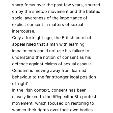
sharp focus over the past few years, spurred
on by the #metoo movement and the belated
social awareness of the importance of
explicit consent in matters of sexual
intercourse.
Only a fortnight ago, the British court of
appeal ruled that a man with learning
impairments
could not use his failure to
understand the notion of consent as his
defence
against claims of sexual assault.
Consent is moving away from learned
behaviour to the far stronger legal position
of ‘right’.
In the Irish context, consent has been
closely linked to the
#Repealthe8th
protest
movement, which focused on restoring to
women their rights over their own bodies