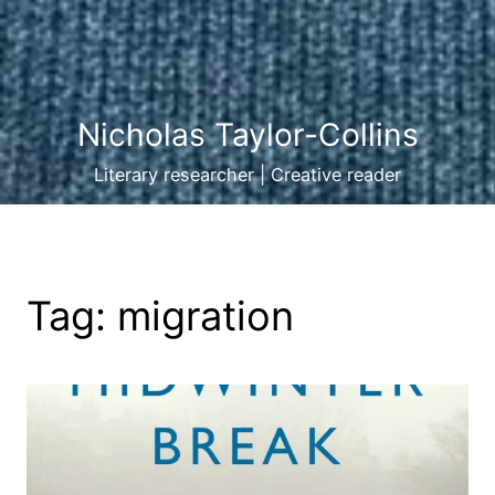
Nicholas Taylor-Collins
Literary researcher | Creative reader
Tag:
migration