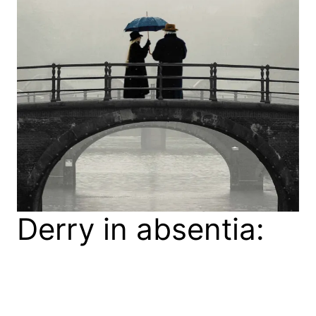
Derry in absentia:
Bernard
MacLaverty’s