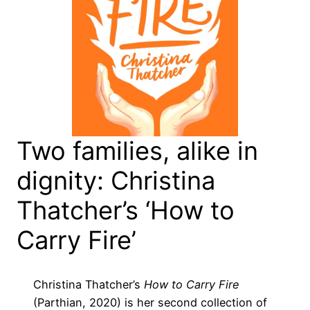
Two families, alike in
dignity: Christina
Thatcher’s ‘How to
Carry Fire’
Christina Thatcher’s
How to Carry Fire
(Parthian, 2020) is her second collection of