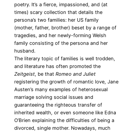
poetry. It’s a fierce, impassioned, and (at
times) scary collection that details the
persona’s two families: her US family
(mother, father, brother) beset by a range of
tragedies, and her newly-forming Welsh
family consisting of the persona and her
husband.
The literary topic of families is well trodden,
and literature has often promoted the
Zeitgeist
, be that
Romeo and Juliet
registering the growth of romantic love, Jane
Austen’s many examples of heterosexual
marriage solving social issues and
guaranteeing the righteous transfer of
inherited wealth, or even someone like Edna
O’Brien explaining the difficulties of being a
divorced, single mother. Nowadays, much