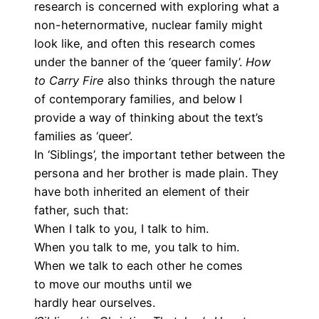
research is concerned with exploring what a
non-heternormative, nuclear family might
look like, and often this research comes
under the banner of the ‘queer family’.
How
to Carry Fire
also thinks through the nature
of contemporary families, and below I
provide a way of thinking about the text’s
families as ‘queer’.
In ‘Siblings’, the important tether between the
persona and her brother is made plain. They
have both inherited an element of their
father, such that:
When I talk to you, I talk to him.
When you talk to me, you talk to him.
When we talk to each other he comes
to move our mouths until we
hardly hear ourselves.