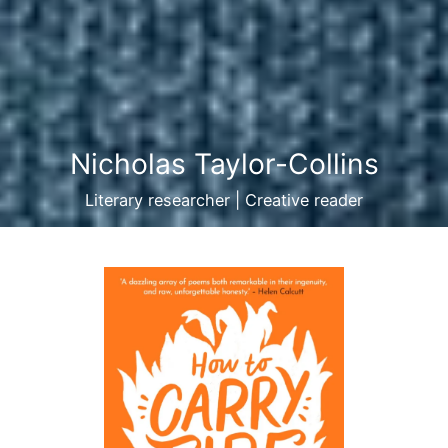
Nicholas Taylor-Collins
Literary researcher | Creative reader