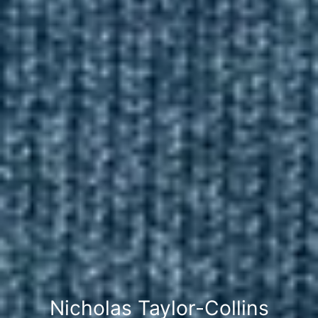
Nicholas Taylor-Collins