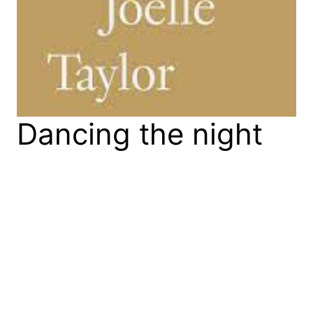
Dancing the night
away: Joelle
Taylor’s ‘C+nto &
Othered Poems’
Joelle Taylor’s C+nto & Othered Poems (The
Westbourne Press, 2021) won the 2022 T.S. Eliot
Prize. It offers a searing history of butch culture in