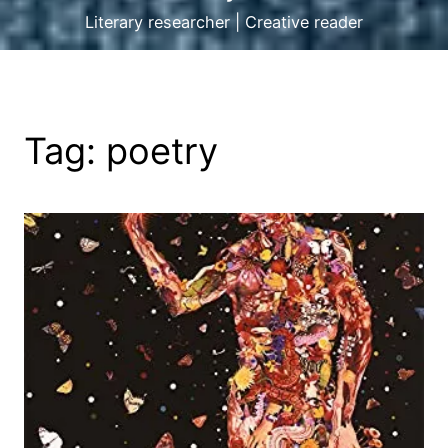
Literary researcher | Creative reader
Tag:
poetry