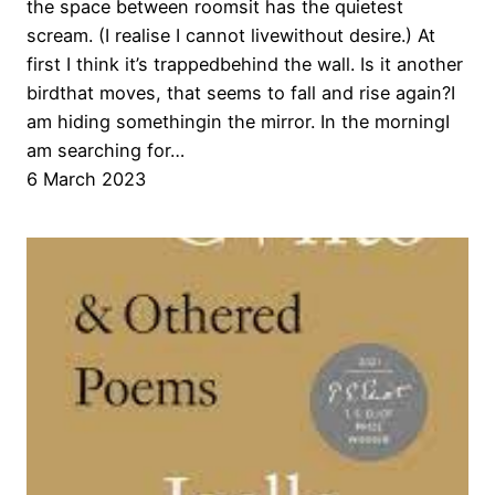
the space between roomsit has the quietest
scream. (I realise I cannot livewithout desire.) At
first I think it’s trappedbehind the wall. Is it another
birdthat moves, that seems to fall and rise again?I
am hiding somethingin the mirror. In the morningI
am searching for…
6 March 2023