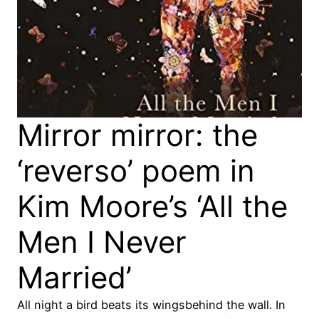
Mirror mirror: the
‘reverso’ poem in
Kim Moore’s ‘All the
Men I Never
Married’
All night a bird beats its wingsbehind the wall. In